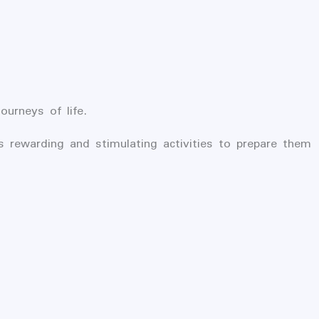
urneys of life.
s rewarding and stimulating activities to prepare them