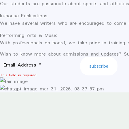
Our students are passionate about sports and athletic
In-house Publications
We have several writers who are encouraged to come up
Performing Arts & Music
With professionals on board, we take pride in training 
Wish to know more about admissions and updates? Su
subscribe
This field is required.