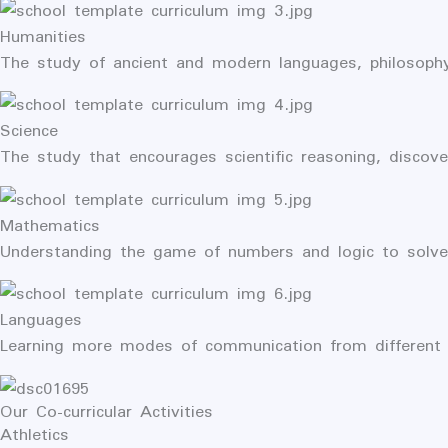
Humanities
The study of ancient and modern languages, philosophy
Science
The study that encourages scientific reasoning, discove
Mathematics
Understanding the game of numbers and logic to solve 
Languages
Learning more modes of communication from different 
Our Co-curricular Activities
Athletics