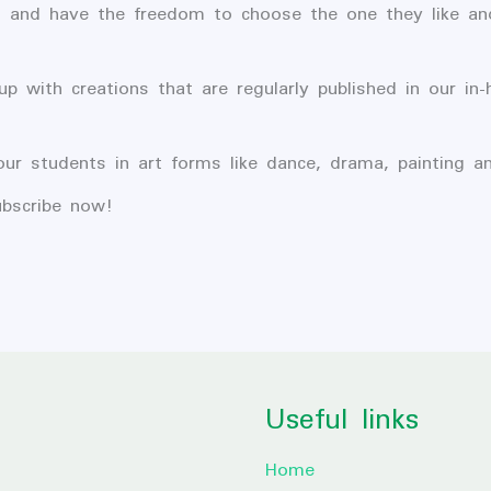
s and have the freedom to choose the one they like an
 with creations that are regularly published in our in
our students in art forms like dance, drama, painting a
bscribe now!
Useful links
Home