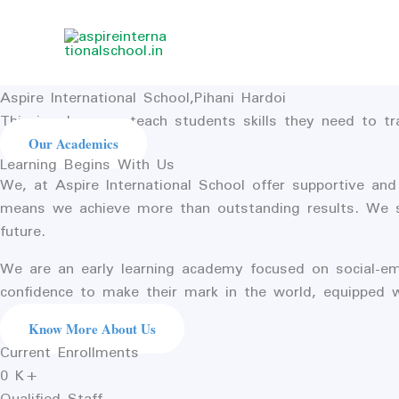
Skip
to
content
Aspire International School,Pihani Hardoi
This is where we teach students skills they need to t
Our Academics
Learning Begins With Us
We, at Aspire International School offer supportive and
means we achieve more than outstanding results. We stri
future.
We are an early learning academy focused on social-em
confidence to make their mark in the world, equipped 
Know More About Us
Current Enrollments
0
K+
Qualified Staff