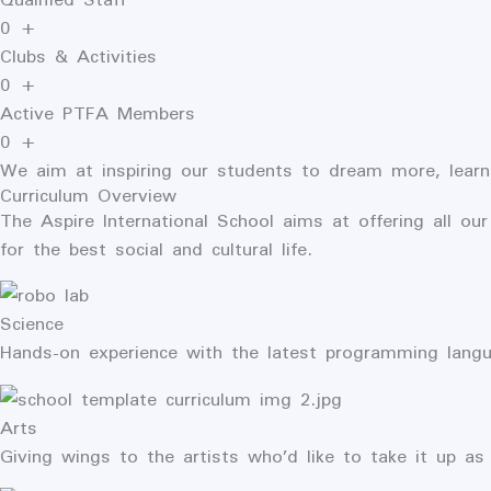
0
+
Clubs & Activities
0
+
Active PTFA Members
0
+
We aim at inspiring our students to dream more, learn
Curriculum Overview
The
Aspire International
School aims at offering all our
for the best social and cultural life.
Science
Hands-on experience with the latest programming lang
Arts
Giving wings to the artists who’d like to take it up as