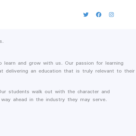
s.
o learn and grow with us. Our passion for learning
delivering an education that is truly relevant to their
Our students walk out with the character and
m way ahead in the industry they may serve.