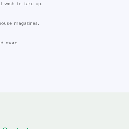
d wish to take up.
-house magazines.
nd more.