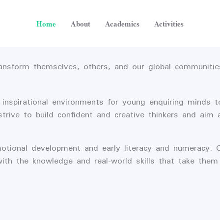
Home
About
Academics
Activities
ransform themselves, others, and our global communitie
 inspirational environments for young enquiring minds t
ve to build confident and creative thinkers and aim at 
otional development and early literacy and numeracy. 
with the knowledge and real-world skills that take the