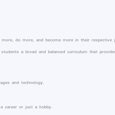
 more, do more, and become more in their respective jo
 students a broad and balanced curriculum that provide
uages and technology.
 a career or just a hobby.