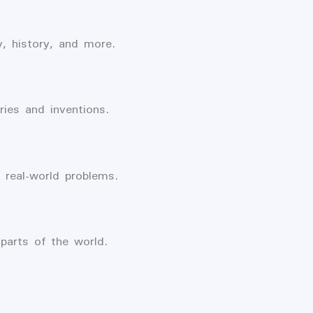
, history, and more.
ries and inventions.
real-world problems.
parts of the world.