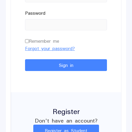
Password
Remember me
Forgot your password?
Sign in
Register
Don't have an account?
Register as Student