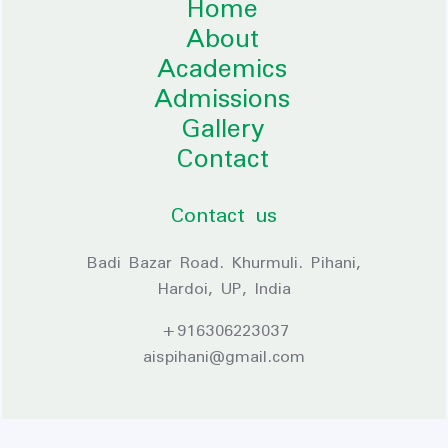
Home
About
Academics
Admissions
Gallery
Contact
Contact us
Badi Bazar Road. Khurmuli. Pihani,
Hardoi, UP, India
+916306223037
aispihani@gmail.com