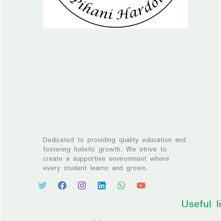
Dedicated to providing quality education and
fostering holistic growth. We strive to
create a supportive environment where
every student learns and grows.
Useful l