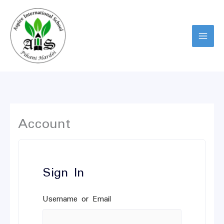
Skip
to
content
Account
Sign In
Username or Email