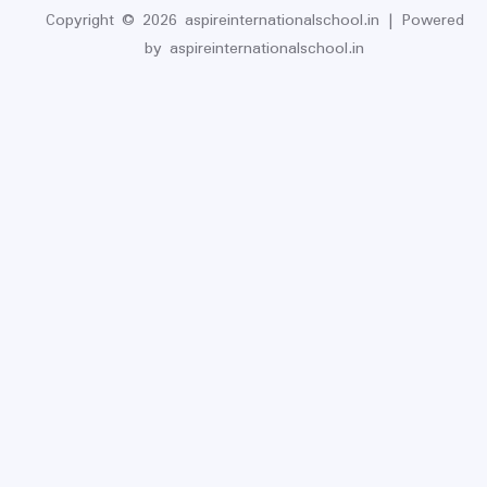
Copyright © 2026 aspireinternationalschool.in | Powered
by aspireinternationalschool.in