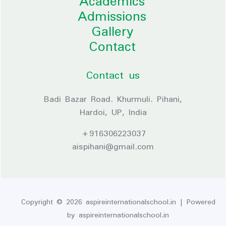
Academics
Admissions
Gallery
Contact
Contact us
Badi Bazar Road. Khurmuli. Pihani,
Hardoi, UP, India
+916306223037
aispihani@gmail.com
Copyright © 2026 aspireinternationalschool.in | Powered
by aspireinternationalschool.in