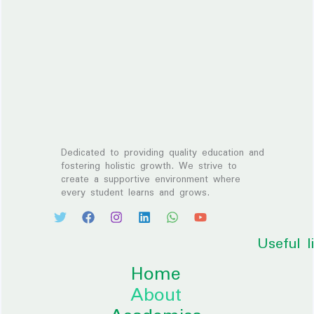
Dedicated to providing quality education and
fostering holistic growth. We strive to
create a supportive environment where
every student learns and grows.
Useful l
Home
About