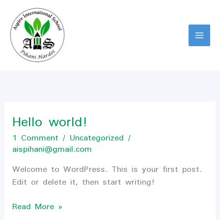
Skip
to
content
Hello world!
Hello
world!
1 Comment
/
Uncategorized
/
aispihani@gmail.com
Welcome to WordPress. This is your first post.
Edit or delete it, then start writing!
Read More »