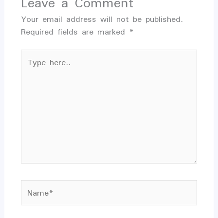
Leave a Comment
Your email address will not be published.
Required fields are marked
*
Type
here..
Name*