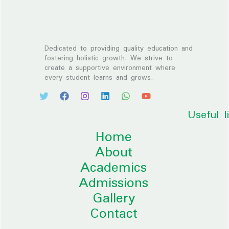
Dedicated to providing quality education and
fostering holistic growth. We strive to
create a supportive environment where
every student learns and grows.
Useful l
Home
About
Academics
Admissions
Gallery
Contact