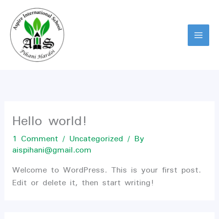
Skip
to
content
Hello world!
1 Comment
/
Uncategorized
/ By
aispihani@gmail.com
Welcome to WordPress. This is your first post.
Edit or delete it, then start writing!