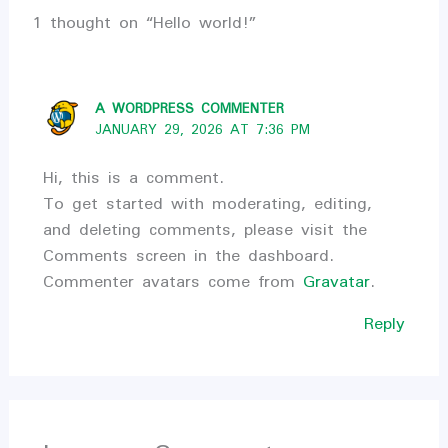
1 thought on “Hello world!”
A WORDPRESS COMMENTER
JANUARY 29, 2026 AT 7:36 PM
Hi, this is a comment.
To get started with moderating, editing,
and deleting comments, please visit the
Comments screen in the dashboard.
Commenter avatars come from
Gravatar
.
Reply