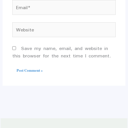
Email*
Website
Save my name, email, and website in
this browser for the next time I comment.