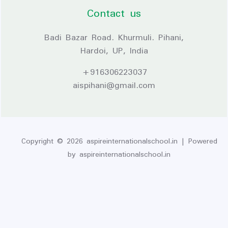
Contact us
Badi Bazar Road. Khurmuli. Pihani,
Hardoi, UP, India
+916306223037
aispihani@gmail.com
Copyright © 2026 aspireinternationalschool.in | Powered
by aspireinternationalschool.in